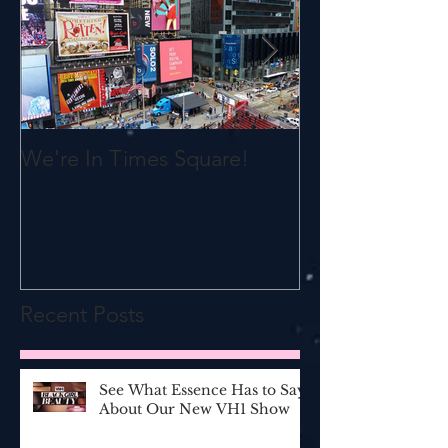
We're In Times Square!
All Women Ar
Recent Posts
See What Essence Has to Say
About Our New VH1 Show