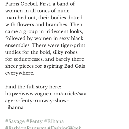
Parris Goebel. First, a band of 
women in all tones of nude 
marched out, their bodies dotted 
with flowers and branches. Then 
came a group in iridescent looks, 
followed by women in sexy black 
ensembles. There were tiger-print 
undies for the bold, silky robes 
for seductresses, and barely there 
sheer pieces for aspiring Bad Gals 
everywhere.
Find the full story here: 
https://www.vogue.com/article/sav
age-x-fenty-runway-show-
rihanna
#Savage
#Fenty
#Rihana
#FashionRunway
#FashionWeek