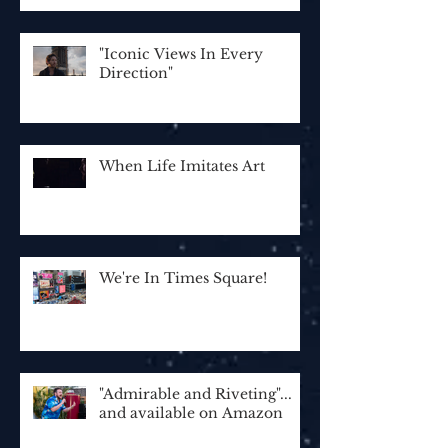
"Iconic Views In Every
Direction"
When Life Imitates Art
We're In Times Square!
"Admirable and Riveting"...
and available on Amazon