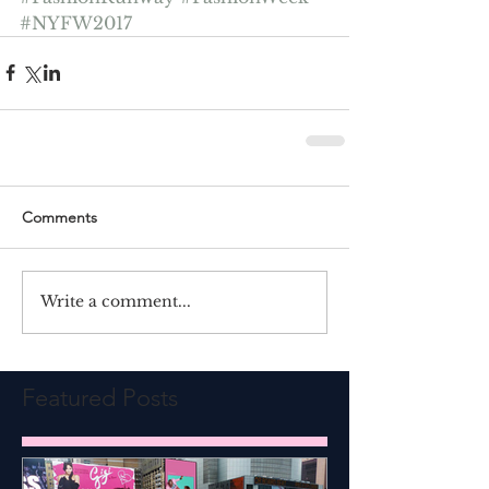
#NYFW2017
Comments
Write a comment...
Featured Posts