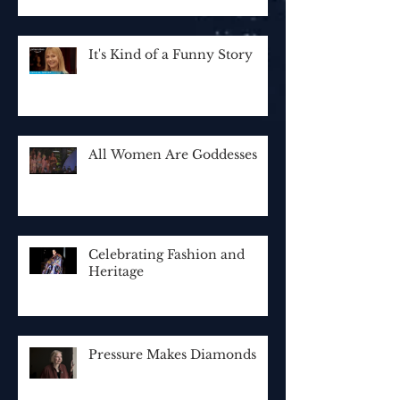
It's Kind of a Funny Story
All Women Are Goddesses
Celebrating Fashion and
Heritage
Pressure Makes Diamonds