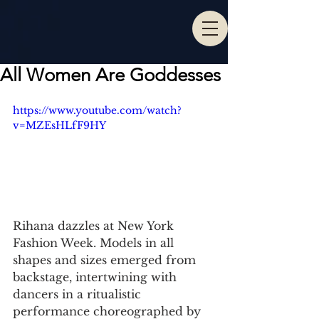
All Women Are Goddesses
https://www.youtube.com/watch?
v=MZEsHLfF9HY
Rihana dazzles at New York 
Fashion Week. Models in all 
shapes and sizes emerged from 
backstage, intertwining with 
dancers in a ritualistic 
performance choreographed by 