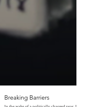
Breaking Barriers