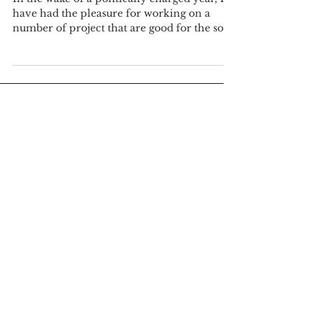
In the wake of a politically charged year, I
have had the pleasure for working on a
number of project that are good for the soul.
I could...
Featured Posts