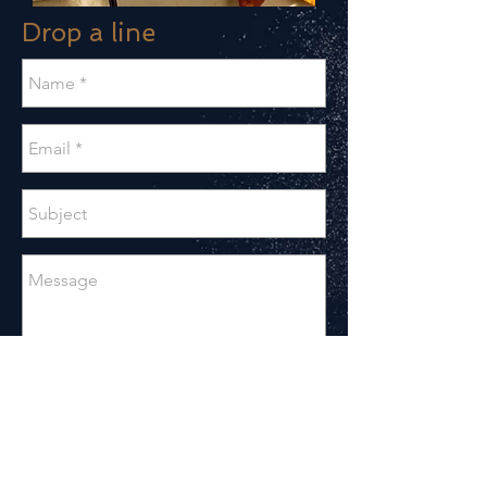
Drop a line