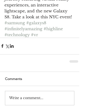
experiences, an interactive 
lightscape, and the new Galaxy 
S8. Take a look at this NYC event!
#samsung
#galaxys8
#infinitelyamazing
#highline
#technology
#vr
Comments
Write a comment...