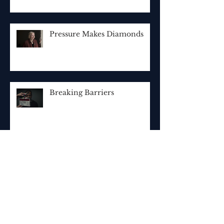
Pressure Makes Diamonds
Breaking Barriers
Archive
October 2019
(1)
1 post
September 2019
(1)
1 post
May 2019
(1)
1 post
December 2018
(2)
2 posts
November 2018
(1)
1 post