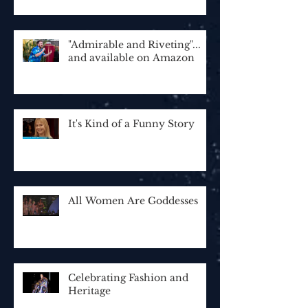
"Admirable and Riveting"...
and available on Amazon
It's Kind of a Funny Story
All Women Are Goddesses
Celebrating Fashion and
Heritage