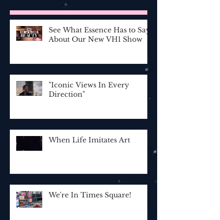
See What Essence Has to Say
About Our New VH1 Show
"Iconic Views In Every
Direction"
When Life Imitates Art
We're In Times Square!