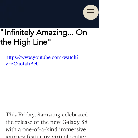
"Infinitely Amazing... On
the High Line"
https://www.youtube.com/watch?
v=zOaofaltBeU
This Friday, Samsung celebrated 
the release of the new Galaxy S8 
with a one-of-a-kind immersive 
journey featuring virtual reality 